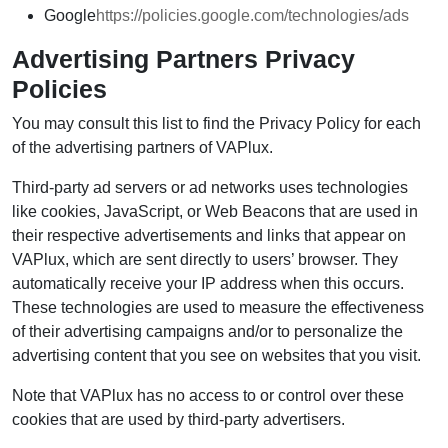
Google
https://policies.google.com/technologies/ads
Advertising Partners Privacy
Policies
You may consult this list to find the Privacy Policy for each
of the advertising partners of VAPlux.
Third-party ad servers or ad networks uses technologies
like cookies, JavaScript, or Web Beacons that are used in
their respective advertisements and links that appear on
VAPlux, which are sent directly to users’ browser. They
automatically receive your IP address when this occurs.
These technologies are used to measure the effectiveness
of their advertising campaigns and/or to personalize the
advertising content that you see on websites that you visit.
Note that VAPlux has no access to or control over these
cookies that are used by third-party advertisers.