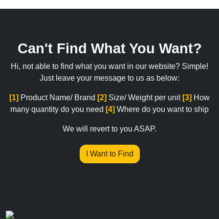
Can't Find What You Want?
Hi, not able to find what you want in our website? Simple!
Just leave your message to us as below:
[1]
Product Name/ Brand
[2]
Size/ Weight per unit
[3]
How
many quantity do you need
[4]
Where do you want to ship
We will revert to you ASAP.
I Want to Find