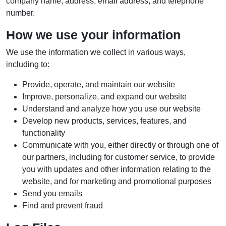
company name, address, email address, and telephone
number.
How we use your information
We use the information we collect in various ways,
including to:
Provide, operate, and maintain our website
Improve, personalize, and expand our website
Understand and analyze how you use our website
Develop new products, services, features, and
functionality
Communicate with you, either directly or through one of
our partners, including for customer service, to provide
you with updates and other information relating to the
website, and for marketing and promotional purposes
Send you emails
Find and prevent fraud