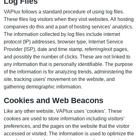
Log Files
VAPlux follows a standard procedure of using log files.
These files log visitors when they visit websites. All hosting
companies do this and a part of hosting services’ analytics.
The information collected by log files include internet
protocol (IP) addresses, browser type, Internet Service
Provider (ISP), date and time stamp, referring/exit pages,
and possibly the number of clicks. These are not linked to
any information that is personally identifiable. The purpose
of the information is for analyzing trends, administering the
site, tracking users’ movement on the website, and
gathering demographic information.
Cookies and Web Beacons
Like any other website, VAPlux uses ‘cookies’. These
cookies are used to store information including visitors’
preferences, and the pages on the website that the visitor
accessed or visited. The information is used to optimize the