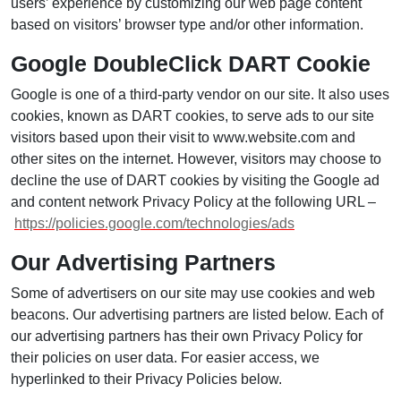
users’ experience by customizing our web page content
based on visitors’ browser type and/or other information.
Google DoubleClick DART Cookie
Google is one of a third-party vendor on our site. It also uses
cookies, known as DART cookies, to serve ads to our site
visitors based upon their visit to www.website.com and
other sites on the internet. However, visitors may choose to
decline the use of DART cookies by visiting the Google ad
and content network Privacy Policy at the following URL –
https://policies.google.com/technologies/ads
Our Advertising Partners
Some of advertisers on our site may use cookies and web
beacons. Our advertising partners are listed below. Each of
our advertising partners has their own Privacy Policy for
their policies on user data. For easier access, we
hyperlinked to their Privacy Policies below.