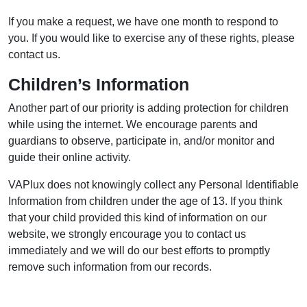
If you make a request, we have one month to respond to
you. If you would like to exercise any of these rights, please
contact us.
Children’s Information
Another part of our priority is adding protection for children
while using the internet. We encourage parents and
guardians to observe, participate in, and/or monitor and
guide their online activity.
VAPlux does not knowingly collect any Personal Identifiable
Information from children under the age of 13. If you think
that your child provided this kind of information on our
website, we strongly encourage you to contact us
immediately and we will do our best efforts to promptly
remove such information from our records.