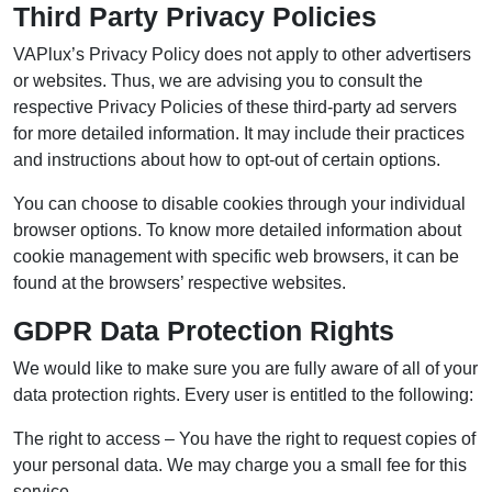
Third Party Privacy Policies
VAPlux’s Privacy Policy does not apply to other advertisers
or websites. Thus, we are advising you to consult the
respective Privacy Policies of these third-party ad servers
for more detailed information. It may include their practices
and instructions about how to opt-out of certain options.
You can choose to disable cookies through your individual
browser options. To know more detailed information about
cookie management with specific web browsers, it can be
found at the browsers’ respective websites.
GDPR Data Protection Rights
We would like to make sure you are fully aware of all of your
data protection rights. Every user is entitled to the following:
The right to access – You have the right to request copies of
your personal data. We may charge you a small fee for this
service.