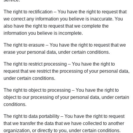
The right to rectification – You have the right to request that
we correct any information you believe is inaccurate. You
also have the right to request that we complete the
information you believe is incomplete.
The right to erasure – You have the right to request that we
erase your personal data, under certain conditions.
The right to restrict processing – You have the right to
request that we restrict the processing of your personal data,
under certain conditions.
The right to object to processing – You have the right to
object to our processing of your personal data, under certain
conditions.
The right to data portability – You have the right to request
that we transfer the data that we have collected to another
organization, or directly to you, under certain conditions.