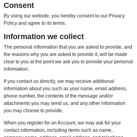
Consent
By using our website, you hereby consent to our Privacy
Policy and agree to its terms.
Information we collect
The personal information that you are asked to provide, and
the reasons why you are asked to provide it, will be made
clear to you at the point we ask you to provide your personal
information.
If you contact us directly, we may receive additional
information about you such as your name, email address,
phone number, the contents of the message and/or
attachments you may send us, and any other information
you may choose to provide.
When you register for an Account, we may ask for your
contact information, including items such as name,