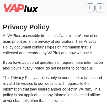
Search
Me
Privacy Policy
At VAPlux, accessible from https://vaplux.com/, one of our
main priorities is the privacy of our visitors. This Privacy
Policy document contains types of information that is
collected and recorded by VAPlux and how we use it.
If you have additional questions or require more information
about our Privacy Policy, do not hesitate to contact us.
This Privacy Policy applies only to our online activities and
is valid for visitors to our website with regards to the
information that they shared and/or collect in VAPlux. This
policy is not applicable to any information collected offline
or via channels other than this website.