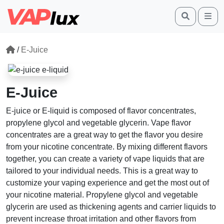
Search
Me
/
E-Juice
E-Juice
E-juice or E-liquid is composed of flavor concentrates,
propylene glycol and vegetable glycerin. Vape flavor
concentrates are a great way to get the flavor you desire
from your nicotine concentrate. By mixing different flavors
together, you can create a variety of vape liquids that are
tailored to your individual needs. This is a great way to
customize your vaping experience and get the most out of
your nicotine material. Propylene glycol and vegetable
glycerin are used as thickening agents and carrier liquids to
prevent increase throat irritation and other flavors from