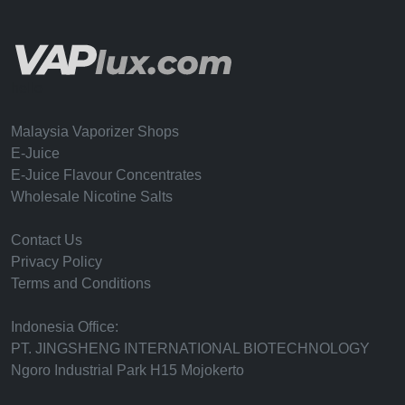
hello
Malaysia Vaporizer Shops
E-Juice
E-Juice Flavour Concentrates
Wholesale Nicotine Salts
Contact Us
Privacy Policy
Terms and Conditions
Indonesia Office:
PT. JINGSHENG INTERNATIONAL BIOTECHNOLOGY
Ngoro Industrial Park H15 Mojokerto