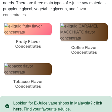
needs. There are three main types of e-juice raw materials:
propylene glycol, vegetable glycerin, and
flavor
concentrates
.
Fruity Flavor
Concentrates
Coffee Flavor
Concentrates
Tobacco Flavor
Concentrates
Lookign for E-Juice vape shops in Malaysia?
click
here
. Find your favourite e-juice.