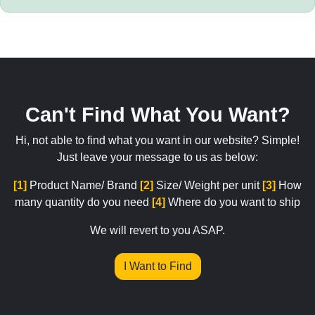
Can't Find What You Want?
Hi, not able to find what you want in our website? Simple!
Just leave your message to us as below:
[1]
Product Name/ Brand
[2]
Size/ Weight per unit
[3]
How
many quantity do you need
[4]
Where do you want to ship
We will revert to you ASAP.
I Want to Find