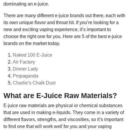
dominating an e-juice.
There are many different e-juice brands out there, each with
its own unique flavor and throat hit. If you’re looking for a
new and exciting vaping experience, it’s important to
choose the right one for you. Here are 5 of the best e-juice
brands on the market today.
Naked 100 E-Juice
Air Factory
Dinner Lady
Propaganda
Charlie’s Chalk Dust
What are E-Juice Raw Materials?
E-juice raw materials are physical or chemical substances
that are used in making e-liquids. They come in a variety of
different flavors, strengths, and viscosities, so it’s important
to find one that will work well for you and your vaping