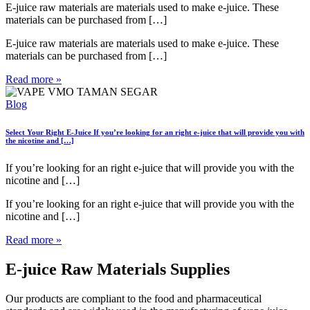
E-juice raw materials are materials used to make e-juice. These
materials can be purchased from […]
E-juice raw materials are materials used to make e-juice. These
materials can be purchased from […]
Read more »
Blog
Select Your Right E-Juice
If you’re looking for an right e-juice that will provide you with
the nicotine and […]
If you’re looking for an right e-juice that will provide you with the
nicotine and […]
If you’re looking for an right e-juice that will provide you with the
nicotine and […]
Read more »
E-juice Raw Materials Supplies
Our products are compliant to the food and pharmaceutical