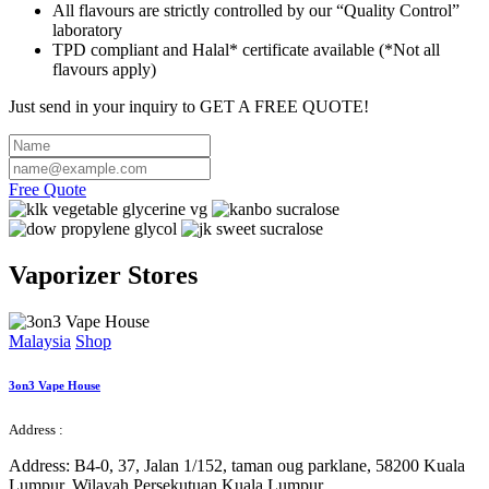
All flavours are strictly controlled by our “Quality Control”
laboratory
TPD compliant and Halal* certificate available (*Not all
flavours apply)
Just send in your inquiry to
GET A FREE QUOTE
!
Free Quote
Vaporizer
Stores
Malaysia
Shop
3on3 Vape House
Address :
Address:
B4-0, 37, Jalan 1/152, taman oug parklane, 58200 Kuala
Lumpur, Wilayah Persekutuan Kuala Lumpur