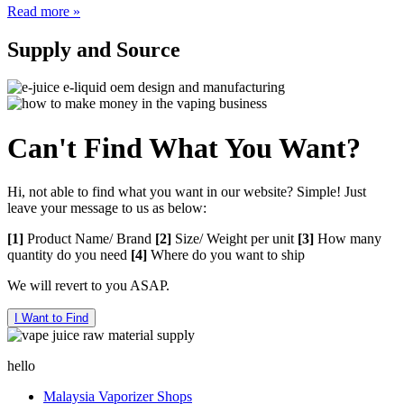
Read more »
Supply
and Source
Can't Find What You Want?
Hi, not able to find what you want in our website? Simple! Just
leave your message to us as below:
[1]
Product Name/ Brand
[2]
Size/ Weight per unit
[3]
How many
quantity do you need
[4]
Where do you want to ship
We will revert to you ASAP.
I Want to Find
hello
Malaysia Vaporizer Shops