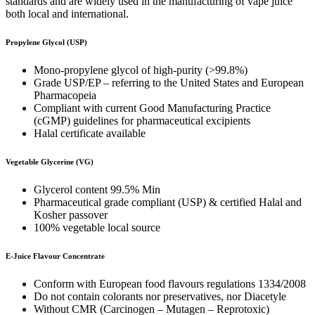
standards and are widely used in the manufacturing of vape juice
both local and international.
Propylene Glycol (USP)
Mono-propylene glycol of high-purity (>99.8%)
Grade USP/EP – referring to the United States and European
Pharmacopeia
Compliant with current Good Manufacturing Practice
(cGMP) guidelines for pharmaceutical excipients
Halal certificate available
Vegetable Glycerine (VG)
Glycerol content 99.5% Min
Pharmaceutical grade compliant (USP) & certified Halal and
Kosher passover
100% vegetable local source
E-Juice Flavour Concentrate
Conform with European food flavours regulations 1334/2008
Do not contain colorants nor preservatives, nor Diacetyle
Without CMR (Carcinogen – Mutagen – Reprotoxic)