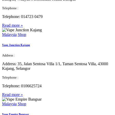
Telephone :
Telephone:
014723 0479
Read more »
Malaysia
Shop
Vape Junction Kajang
Address :
Address:
35, Jalan Sentosa Villa 1/1, Taman Sentosa Villa, 43000
Kajang, Selangor
Telephone :
Telephone:
0106625724
Read more »
Malaysia
Shop
Vape Empire Bangsar