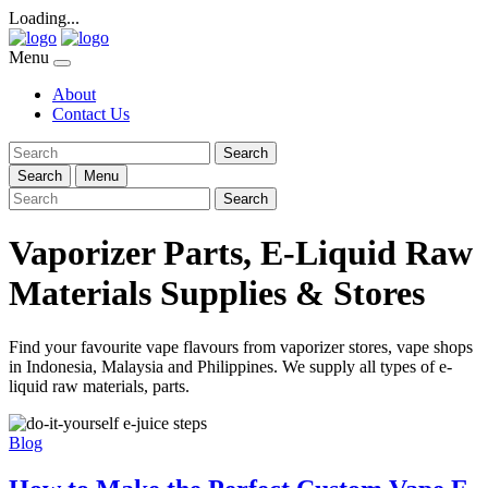
Loading...
Menu
About
Contact Us
Search
Search
Menu
Search
Vaporizer Parts, E-Liquid Raw
Materials Supplies & Stores
Find your favourite vape flavours from vaporizer stores, vape shops
in Indonesia, Malaysia and Philippines. We supply all types of e-
liquid raw materials, parts.
Blog