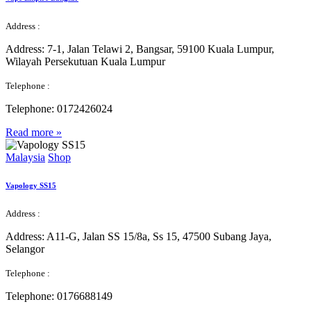
Address :
Address:
7-1, Jalan Telawi 2, Bangsar, 59100 Kuala Lumpur,
Wilayah Persekutuan Kuala Lumpur
Telephone :
Telephone:
0172426024
Read more »
Malaysia
Shop
Vapology SS15
Address :
Address:
A11-G, Jalan SS 15/8a, Ss 15, 47500 Subang Jaya,
Selangor
Telephone :
Telephone:
0176688149