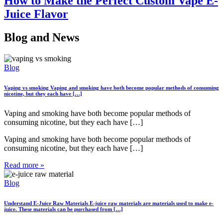
How to Make the Perfect Custom Vape E-
Juice Flavor
Blog
and News
Blog
Vaping vs smoking
Vaping and smoking have both become popular methods of consuming
nicotine, but they each have […]
Vaping and smoking have both become popular methods of
consuming nicotine, but they each have […]
Vaping and smoking have both become popular methods of
consuming nicotine, but they each have […]
Read more »
Blog
Understand E-Juice Raw Materials
E-juice raw materials are materials used to make e-
juice. These materials can be purchased from […]