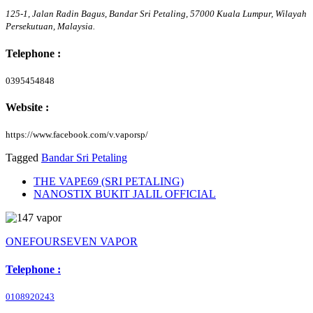
125-1, Jalan Radin Bagus, Bandar Sri Petaling,
57000
Kuala Lumpur,
Wilayah
Persekutuan,
Malaysia.
Telephone :
0395454848
Website :
https://www.facebook.com/v.vaporsp/
Tagged
Bandar Sri Petaling
THE VAPE69 (SRI PETALING)
NANOSTIX BUKIT JALIL OFFICIAL
ONEFOURSEVEN VAPOR
Telephone :
0108920243