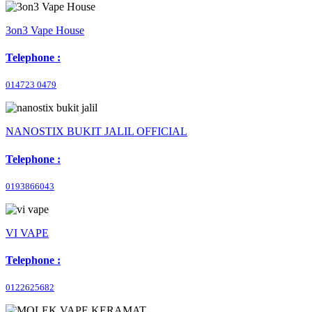
3on3 Vape House
Telephone :
014723 0479
NANOSTIX BUKIT JALIL OFFICIAL
Telephone :
0193866043
VI VAPE
Telephone :
0122625682