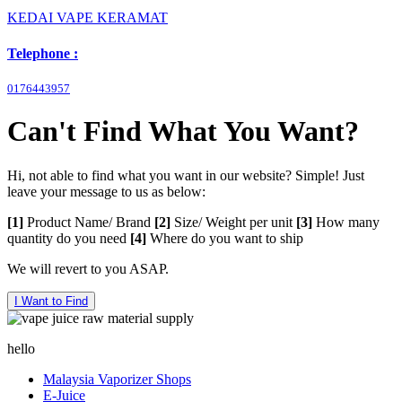
KEDAI VAPE KERAMAT
Telephone :
0176443957
Can't Find What You Want?
Hi, not able to find what you want in our website? Simple! Just
leave your message to us as below:
[1]
Product Name/ Brand
[2]
Size/ Weight per unit
[3]
How many
quantity do you need
[4]
Where do you want to ship
We will revert to you ASAP.
I Want to Find
hello
Malaysia Vaporizer Shops
E-Juice