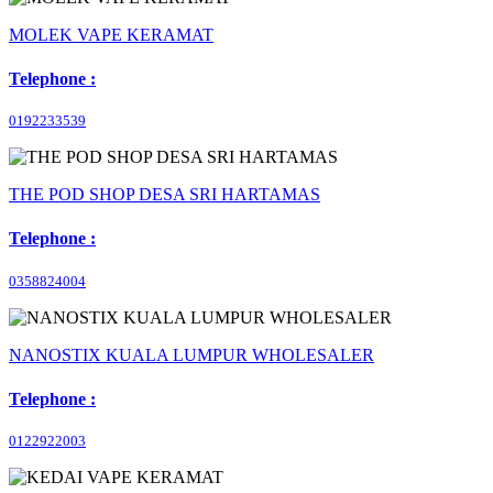
MOLEK VAPE KERAMAT
Telephone :
0192233539
THE POD SHOP DESA SRI HARTAMAS
Telephone :
0358824004
NANOSTIX KUALA LUMPUR WHOLESALER
Telephone :
0122922003