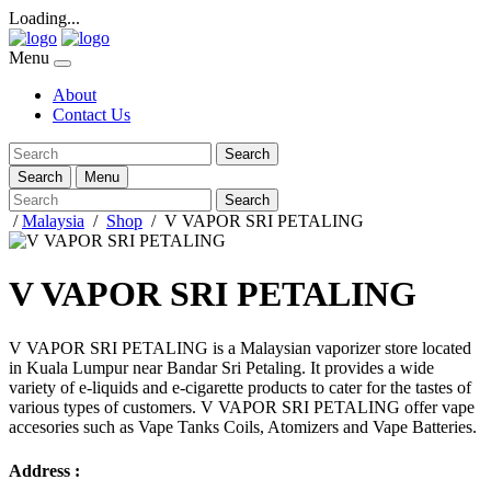
Loading...
Menu
About
Contact Us
Search
Search
Menu
Search
/
Malaysia
/
Shop
/
V VAPOR SRI PETALING
V VAPOR SRI PETALING
V VAPOR SRI PETALING
is a Malaysian vaporizer store located
in
Kuala Lumpur
near
Bandar Sri Petaling
. It provides a wide
variety of e-liquids and e-cigarette products to cater for the tastes of
various types of customers.
V VAPOR SRI PETALING
offer vape
accesories such as Vape Tanks Coils, Atomizers and Vape Batteries.
Address :