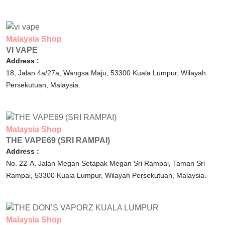
Malaysia
Shop
VI VAPE
Address :
18, Jalan 4a/27a, Wangsa Maju,
53300
Kuala Lumpur,
Wilayah
Persekutuan,
Malaysia.
Malaysia
Shop
THE VAPE69 (SRI RAMPAI)
Address :
No. 22-A, Jalan Megan Setapak Megan Sri Rampai, Taman Sri
Rampai,
53300
Kuala Lumpur,
Wilayah Persekutuan,
Malaysia.
Malaysia
Shop