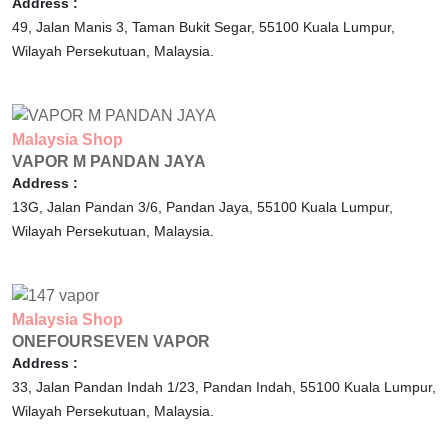
Address :
49, Jalan Manis 3, Taman Bukit Segar,
55100
Kuala Lumpur,
Wilayah Persekutuan,
Malaysia.
Malaysia
Shop
VAPOR M PANDAN JAYA
Address :
13G, Jalan Pandan 3/6, Pandan Jaya,
55100
Kuala Lumpur,
Wilayah Persekutuan,
Malaysia.
Malaysia
Shop
ONEFOURSEVEN VAPOR
Address :
33, Jalan Pandan Indah 1/23, Pandan Indah,
55100
Kuala Lumpur,
Wilayah Persekutuan,
Malaysia.