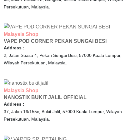
Persekutuan,
Malaysia.
Malaysia
Shop
VAPE POD CORNER PEKAN SUNGAI BESI
Address :
2, Jalan Suasa 4, Pekan Sungai Besi,
57000
Kuala Lumpur,
Wilayah Persekutuan,
Malaysia.
Malaysia
Shop
NANOSTIX BUKIT JALIL OFFICIAL
Address :
37, Jalan 16/155c, Bukit Jalil,
57000
Kuala Lumpur,
Wilayah
Persekutuan,
Malaysia.