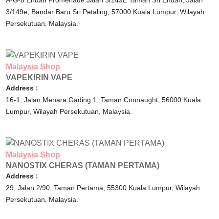
A-G-8 Endah Promenade Jalan 3/149E Taman Sri Endah, Jalan
3/149e, Bandar Baru Sri Petaling,
57000
Kuala Lumpur,
Wilayah
Persekutuan,
Malaysia.
Malaysia
Shop
VAPEKIRIN VAPE
Address :
16-1, Jalan Menara Gading 1, Taman Connaught,
56000
Kuala
Lumpur,
Wilayah Persekutuan,
Malaysia.
Malaysia
Shop
NANOSTIX CHERAS (TAMAN PERTAMA)
Address :
29, Jalan 2/90, Taman Pertama,
55300
Kuala Lumpur,
Wilayah
Persekutuan,
Malaysia.