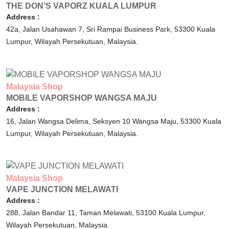
THE DON’S VAPORZ KUALA LUMPUR
Address :
42a, Jalan Usahawan 7, Sri Rampai Business Park,
53300
Kuala
Lumpur,
Wilayah Persekutuan,
Malaysia.
Malaysia
Shop
MOBILE VAPORSHOP WANGSA MAJU
Address :
16, Jalan Wangsa Delima, Seksyen 10 Wangsa Maju,
53300
Kuala
Lumpur,
Wilayah Persekutuan,
Malaysia.
Malaysia
Shop
VAPE JUNCTION MELAWATI
Address :
288, Jalan Bandar 11, Taman Melawati,
53100
Kuala Lumpur,
Wilayah Persekutuan,
Malaysia.