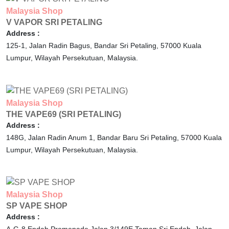
Malaysia
Shop
V VAPOR SRI PETALING
Address :
125-1, Jalan Radin Bagus, Bandar Sri Petaling,
57000
Kuala
Lumpur,
Wilayah Persekutuan,
Malaysia.
Malaysia
Shop
THE VAPE69 (SRI PETALING)
Address :
148G, Jalan Radin Anum 1, Bandar Baru Sri Petaling,
57000
Kuala
Lumpur,
Wilayah Persekutuan,
Malaysia.
Malaysia
Shop
SP VAPE SHOP
Address :