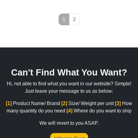
Page navigation
Current Page
Page
1
2
Can't Find What You Want?
Hi, not able to find what you want in our website? Simple!
Just leave your message to us as below:
[1]
Product Name/ Brand
[2]
Size/ Weight per unit
[3]
How
many quantity do you need
[4]
Where do you want to ship
We will revert to you ASAP.