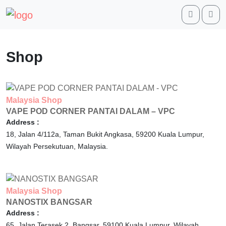
Search
Me
Shop
Malaysia
Shop
VAPE POD CORNER PANTAI DALAM – VPC
Address :
18, Jalan 4/112a, Taman Bukit Angkasa,
59200
Kuala Lumpur,
Wilayah Persekutuan,
Malaysia.
Malaysia
Shop
NANOSTIX BANGSAR
Address :
65, Jalan Terasek 2, Bangsar,
59100
Kuala Lumpur,
Wilayah