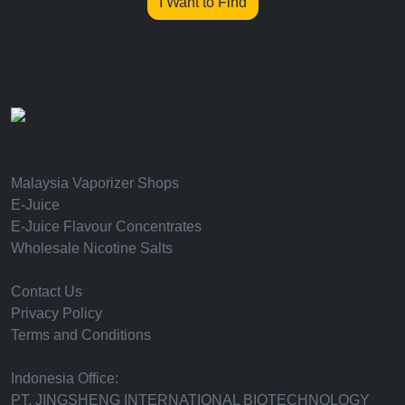
I Want to Find
hello
Malaysia Vaporizer Shops
E-Juice
E-Juice Flavour Concentrates
Wholesale Nicotine Salts
Contact Us
Privacy Policy
Terms and Conditions
Indonesia Office:
PT. JINGSHENG INTERNATIONAL BIOTECHNOLOGY