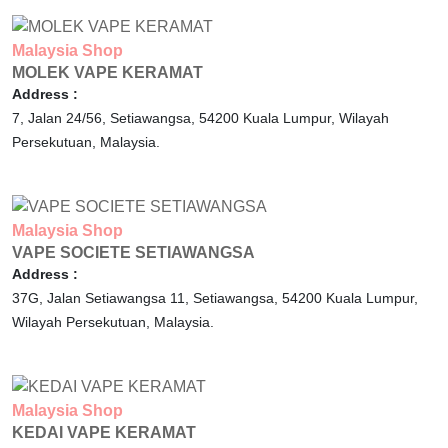
Malaysia
Shop
MOLEK VAPE KERAMAT
Address :
7, Jalan 24/56, Setiawangsa,
54200
Kuala Lumpur,
Wilayah
Persekutuan,
Malaysia.
Malaysia
Shop
VAPE SOCIETE SETIAWANGSA
Address :
37G, Jalan Setiawangsa 11, Setiawangsa,
54200
Kuala Lumpur,
Wilayah Persekutuan,
Malaysia.
Malaysia
Shop
KEDAI VAPE KERAMAT