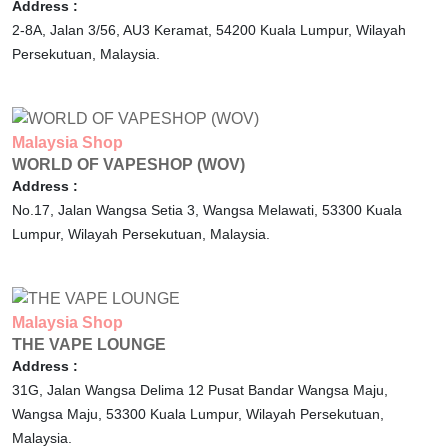
Address :
2-8A, Jalan 3/56, AU3 Keramat,
54200
Kuala Lumpur,
Wilayah
Persekutuan,
Malaysia.
Malaysia
Shop
WORLD OF VAPESHOP (WOV)
Address :
No.17, Jalan Wangsa Setia 3, Wangsa Melawati,
53300
Kuala
Lumpur,
Wilayah Persekutuan,
Malaysia.
Malaysia
Shop
THE VAPE LOUNGE
Address :
31G, Jalan Wangsa Delima 12 Pusat Bandar Wangsa Maju,
Wangsa Maju,
53300
Kuala Lumpur,
Wilayah Persekutuan,
Malaysia.