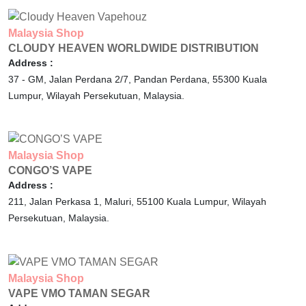
Malaysia
Shop
CLOUDY HEAVEN WORLDWIDE DISTRIBUTION
Address :
37 - GM, Jalan Perdana 2/7, Pandan Perdana,
55300
Kuala
Lumpur,
Wilayah Persekutuan,
Malaysia.
Malaysia
Shop
CONGO’S VAPE
Address :
211, Jalan Perkasa 1, Maluri,
55100
Kuala Lumpur,
Wilayah
Persekutuan,
Malaysia.
Malaysia
Shop
VAPE VMO TAMAN SEGAR