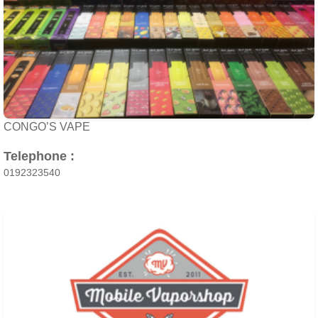
CONGO’S VAPE
Telephone :
0192323540