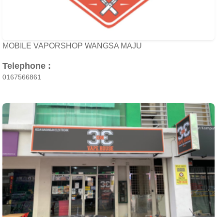
MOBILE VAPORSHOP WANGSA MAJU
Telephone :
0167566861