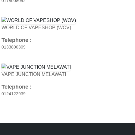
0178008092
WORLD OF VAPESHOP (WOV)
Telephone :
0133800309
VAPE JUNCTION MELAWATI
Telephone :
0124122939