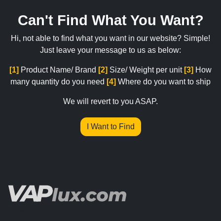
Can't Find What You Want?
Hi, not able to find what you want in our website? Simple!
Just leave your message to us as below:
[1]
Product Name/ Brand
[2]
Size/ Weight per unit
[3]
How
many quantity do you need
[4]
Where do you want to ship
We will revert to you ASAP.
I Want to Find
hello