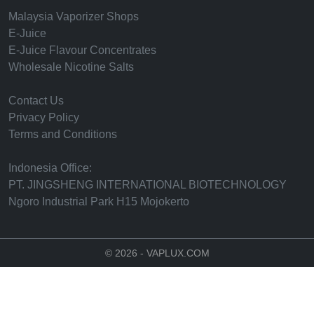
Malaysia Vaporizer Shops
E-Juice
E-Juice Flavour Concentrates
Wholesale Nicotine Salts
Contact Us
Privacy Policy
Terms and Conditions
Indonesia Office:
PT. JINGSHENG INTERNATIONAL BIOTECHNOLOGY
Ngoro Industrial Park H15 Mojokerto
© 2026 - VAPLUX.COM