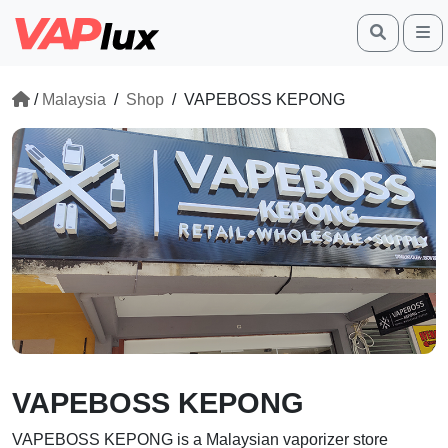
Search
M
/
Malaysia
/
Shop
/
VAPEBOSS KEPONG
VAPEBOSS KEPONG
VAPEBOSS KEPONG
is a Malaysian vaporizer store