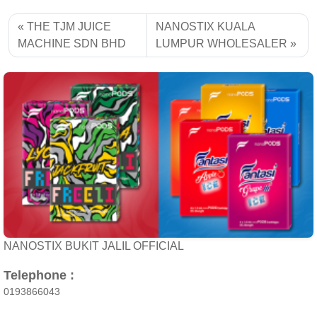
THE TJM JUICE
NANOSTIX KUALA
MACHINE SDN BHD
LUMPUR WHOLESALER
NANOSTIX BUKIT JALIL OFFICIAL
Telephone :
0193866043