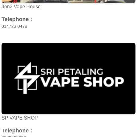
3on3 Vape House
Telephone :
014723 0479
SP VAPE SHOP
Telephone :