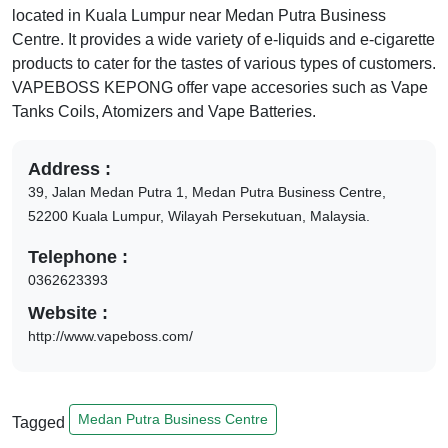
located in
Kuala Lumpur
near
Medan Putra Business
Centre
. It provides a wide variety of e-liquids and e-cigarette
products to cater for the tastes of various types of customers.
VAPEBOSS KEPONG
offer vape accesories such as Vape
Tanks Coils, Atomizers and Vape Batteries.
Address :
39, Jalan Medan Putra 1, Medan Putra Business Centre,
52200
Kuala Lumpur,
Wilayah Persekutuan,
Malaysia.
Telephone :
0362623393
Website :
http://www.vapeboss.com/
Medan Putra Business Centre
Tagged