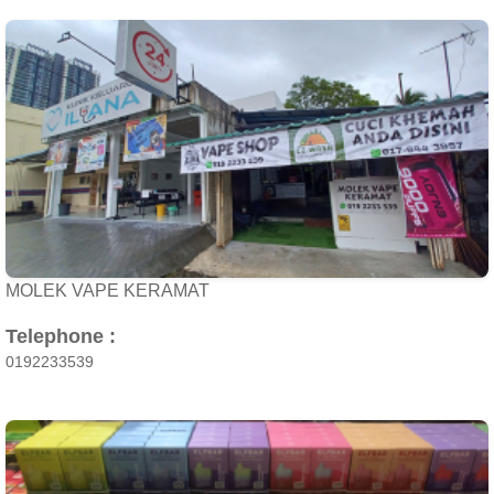
MOLEK VAPE KERAMAT
Telephone :
0192233539