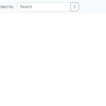
Search
ntact Us