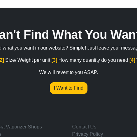
an't Find What You Wan
ind what you want in our website? Simple! Just leave your messa
[2]
Size/ Weight per unit
[3]
How many quantity do you need
[4]
We will revert to you ASAP.
I Want to Find
ia Vaporizer Shops
Contact Us
e
Privacy Policy