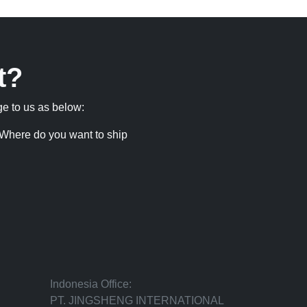
t?
ge to us as below:
Where do you want to ship
Indonesia Office:
PT. JINGSHENG INTERNATIONAL