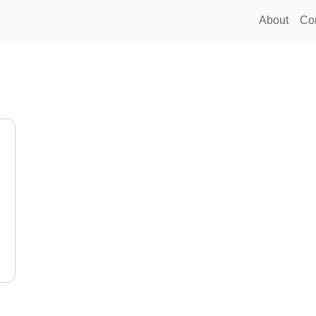
About
Co