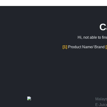
C
Hi, not able to f
[1]
Product Name/ Brand
Malays
E-Juic
hello