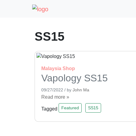
SS15
Malaysia
Shop
Vapology SS15
09/27/2022
/
by
John Ma
Read more »
Featured
SS15
Tagged