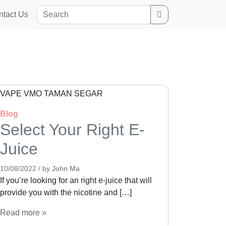
Search
ntact Us
Blog
Select Your Right E-
Juice
10/08/2022
/
by
John Ma
If you’re looking for an right e-juice that will
provide you with the nicotine and […]
Read more »