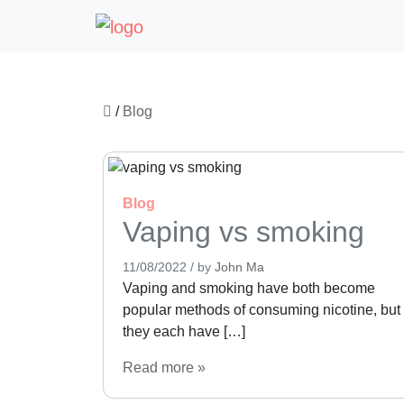
/
Blog
Blog
Vaping vs smoking
11/08/2022
/
by
John Ma
Vaping and smoking have both become
popular methods of consuming nicotine, but
they each have […]
Read more »