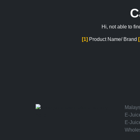
C
Hi, not able to f
[1]
Product Name/ Brand
Malays
E-Juic
hello
E-Juic
Wholes