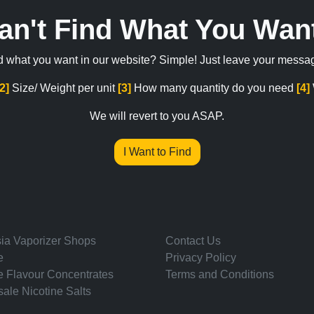
an't Find What You Wan
ind what you want in our website? Simple! Just leave your messa
[2]
Size/ Weight per unit
[3]
How many quantity do you need
[4]
We will revert to you ASAP.
I Want to Find
ia Vaporizer Shops
Contact Us
e
Privacy Policy
e Flavour Concentrates
Terms and Conditions
ale Nicotine Salts