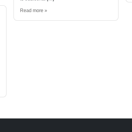
Read more »