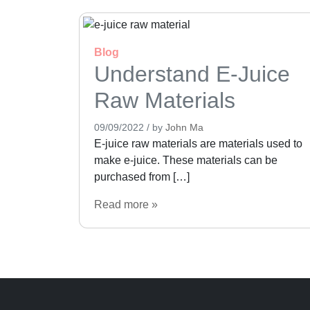
Blog
Understand E-Juice
Raw Materials
09/09/2022
/
by
John Ma
E-juice raw materials are materials used to
make e-juice. These materials can be
purchased from […]
Read more »