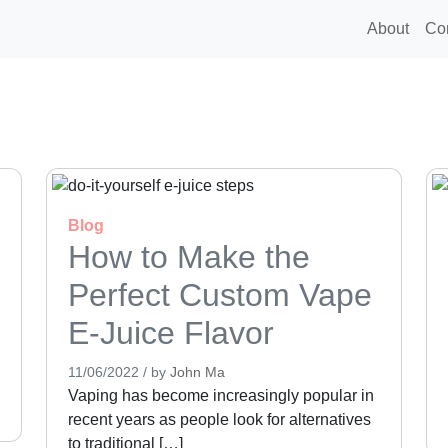
About
Co
Blog
How to Make the
Perfect Custom Vape
E-Juice Flavor
11/06/2022
/
by
John Ma
Vaping has become increasingly popular in
recent years as people look for alternatives
to traditional […]