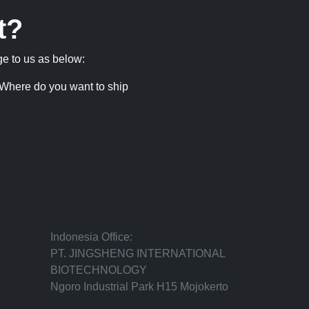
t?
ge to us as below:
Where do you want to ship
Indonesia Office:
PT. JINGSHENG INTERNATIONAL
BIOTECHNOLOGY
Ngoro Industrial Park H15 Mojokerto