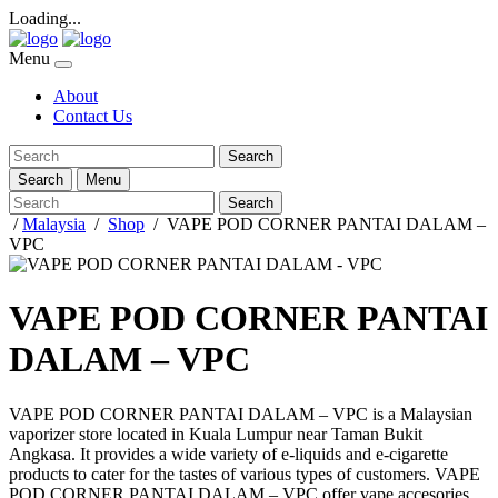
Loading...
Menu
About
Contact Us
Search
Search
Menu
Search
/
Malaysia
/
Shop
/
VAPE POD CORNER PANTAI DALAM –
VPC
VAPE POD CORNER PANTAI
DALAM – VPC
VAPE POD CORNER PANTAI DALAM – VPC
is a Malaysian
vaporizer store located in
Kuala Lumpur
near
Taman Bukit
Angkasa
. It provides a wide variety of e-liquids and e-cigarette
products to cater for the tastes of various types of customers.
VAPE
POD CORNER PANTAI DALAM – VPC
offer vape accesories