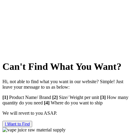
0122625682
VAPE 505
Telephone :
0193068905
Can't Find What You Want?
Hi, not able to find what you want in our website? Simple! Just
leave your message to us as below:
[1]
Product Name/ Brand
[2]
Size/ Weight per unit
[3]
How many
quantity do you need
[4]
Where do you want to ship
We will revert to you ASAP.
I Want to Find