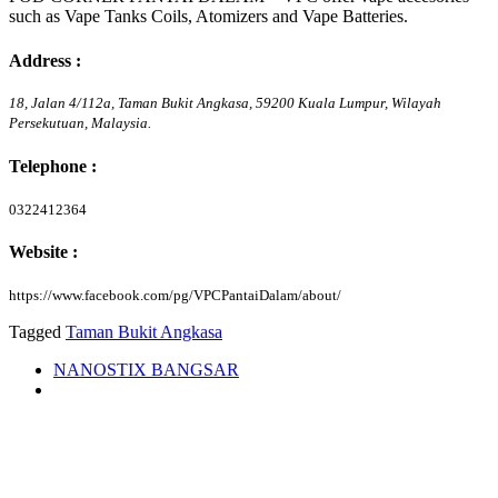
such as Vape Tanks Coils, Atomizers and Vape Batteries.
Address :
18, Jalan 4/112a, Taman Bukit Angkasa,
59200
Kuala Lumpur,
Wilayah
Persekutuan,
Malaysia.
Telephone :
0322412364
Website :
https://www.facebook.com/pg/VPCPantaiDalam/about/
Tagged
Taman Bukit Angkasa
NANOSTIX BANGSAR
Vape Empire Bangsar