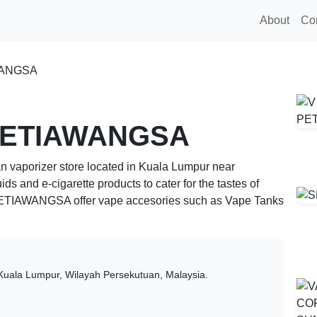
About
Co
WANGSA
SETIAWANGSA
n vaporizer store located in
Kuala Lumpur
near
quids and e-cigarette products to cater for the tastes of
SETIAWANGSA
offer vape accesories such as Vape Tanks
Kuala Lumpur,
Wilayah Persekutuan,
Malaysia.