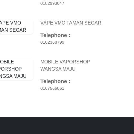
0182993047
VAPE VMO TAMAN SEGAR
Telephone :
0102368799
MOBILE VAPORSHOP
WANGSA MAJU
Telephone :
0167566861