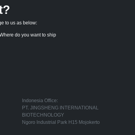
t?
ge to us as below:
Where do you want to ship
Indonesia Office:
PT. JINGSHENG INTERNATIONAL
BIOTECHNOLOGY
Ngoro Industrial Park H15 Mojokerto