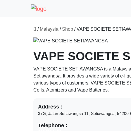
/
Malaysia
/
Shop
/
VAPE SOCIETE SETIA
VAPE SOCIETE 
VAPE SOCIETE SETIAWANGSA
is a Malaysia
Setiawangsa
. It provides a wide variety of e-li
various types of customers.
VAPE SOCIETE 
Coils, Atomizers and Vape Batteries.
Address :
37G, Jalan Setiawangsa 11, Setiawangsa,
54200
Telephone :