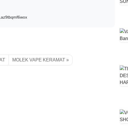
D1az9tbqmf6wox
AT
MOLEK VAPE KERAMAT