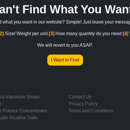
an't Find What You Wan
ind what you want in our website? Simple! Just leave your messa
[2]
Size/ Weight per unit
[3]
How many quantity do you need
[4]
We will revert to you ASAP.
I Want to Find
ia Vaporizer Shops
Contact Us
e
Privacy Policy
e Flavour Concentrates
Terms and Conditions
ale Nicotine Salts