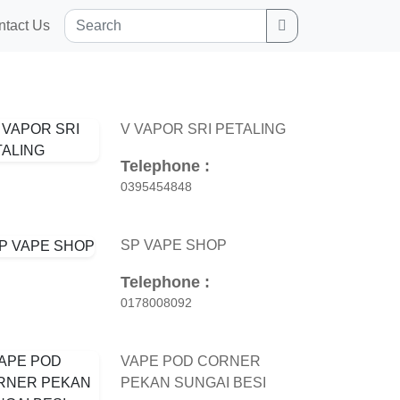
Search
ntact Us
V VAPOR SRI PETALING
Telephone :
0395454848
SP VAPE SHOP
Telephone :
0178008092
VAPE POD CORNER
PEKAN SUNGAI BESI