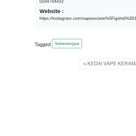
0184704432
Website :
https://instagram.com/vapesociete%3Figshid%3
Setiawangsa
Tagged
KEDAI VAPE KERAM