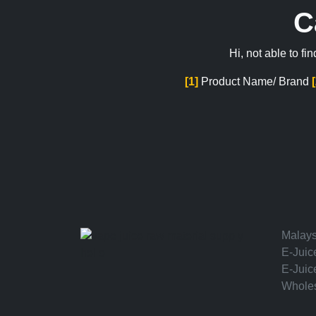
C
Hi, not able to f
[1]
Product Name/ Brand
Malays
E-Juic
hello
E-Juic
Wholes