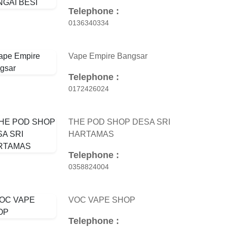
Telephone :
0136340334
Vape Empire Bangsar
Telephone :
0172426024
THE POD SHOP DESA SRI
HARTAMAS
Telephone :
0358824004
VOC VAPE SHOP
Telephone :